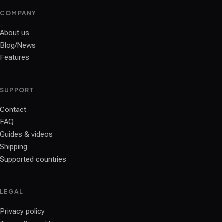
COMPANY
About us
Blog/News
Features
SUPPORT
Contact
FAQ
Guides & videos
Shipping
Supported countries
LEGAL
Privacy policy