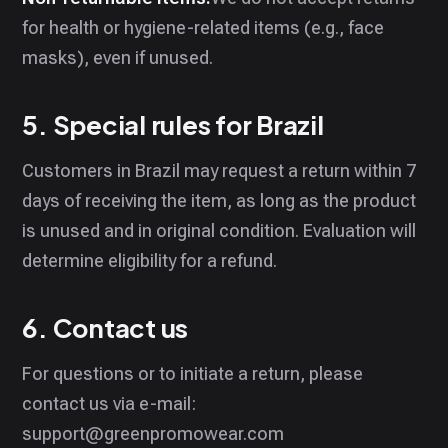
for health or hygiene-related items (e.g., face
masks), even if unused.
5. Special rules for Brazil
Customers in Brazil may request a return within 7
days of receiving the item, as long as the product
is unused and in original condition. Evaluation will
determine eligibility for a refund.
6. Contact us
For questions or to initiate a return, please
contact us via e-mail:
support@greenpromowear.com