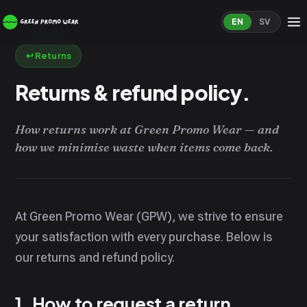
EN
SV
↩️ Returns
Returns & refund policy.
How returns work at Green Promo Wear — and
how we minimise waste when items come back.
At Green Promo Wear (GPW), we strive to ensure
your satisfaction with every purchase. Below is
our returns and refund policy.
1. How to request a return