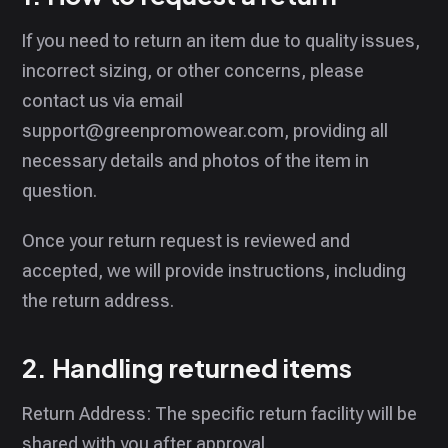
If you need to return an item due to quality issues,
incorrect sizing, or other concerns, please
contact us via email
support@greenpromowear.com, providing all
necessary details and photos of the item in
question.
Once your return request is reviewed and
accepted, we will provide instructions, including
the return address.
2. Handling returned items
Return Address: The specific return facility will be
shared with you after approval.