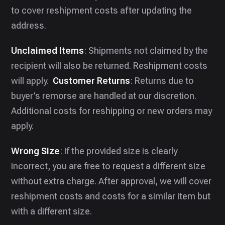
to cover reshipment costs after updating the
address.
Unclaimed Items
: Shipments not claimed by the
recipient will also be returned. Reshipment costs
will apply. ‍ ‍
Customer Returns
: Returns due to
buyer’s remorse are handled at our discretion.
Additional costs for reshipping or new orders may
apply.
Wrong Size
: If the provided size is clearly
incorrect, you are free to request a different size
without extra charge. After approval, we will cover
reshipment costs and costs for a similar item but
with a different size.