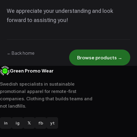
We appreciate your understanding and look
forward to assisting you!
← Back home
Browse products →
Green Promo Wear
Swedish specialists in sustainable
promotional apparel for remote-first
companies. Clothing that builds teams and
not landfills.
in
ig
𝕏
fb
yt