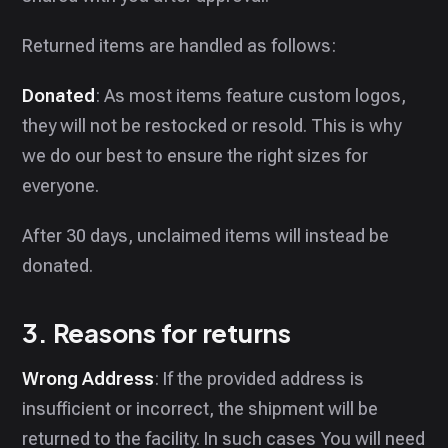
Returned items are handled as follows:
Donated
: As most items feature custom logos,
they will not be restocked or resold. This is why
we do our best to ensure the right sizes for
everyone.
After 30 days, unclaimed items will instead be
donated.
3. Reasons for returns
Wrong Address
: If the provided address is
insufficient or incorrect, the shipment will be
returned to the facility. In such cases You will need