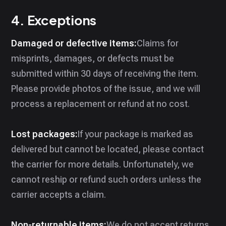
4. Exceptions
Damaged or defective items:
Claims for
misprints, damages, or defects must be
submitted within 30 days of receiving the item.
Please provide photos of the issue, and we will
process a replacement or refund at no cost.
Lost packages:
If your package is marked as
delivered but cannot be located, please contact
the carrier for more details. Unfortunately, we
cannot reship or refund such orders unless the
carrier accepts a claim.
Non-returnable items:
We do not accept returns